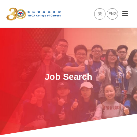
繁
ENG
Job Search