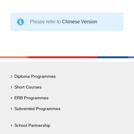
Please refer to
Chinese Version
Diploma Programmes
Short Courses
ERB Programmes
Subvented Programmes
School Partnership