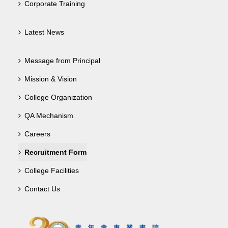
Corporate Training
Latest News
Message from Principal
Mission & Vision
College Organization
QA Mechanism
Careers
Recruitment Form
College Facilities
Contact Us