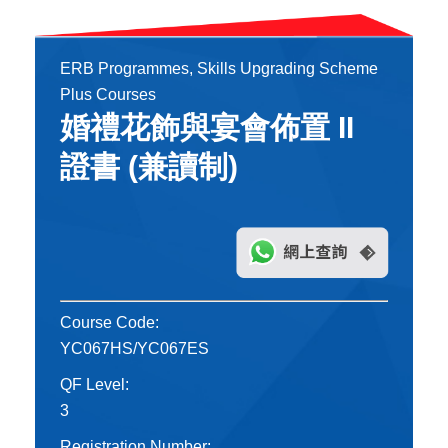
ERB Programmes, Skills Upgrading Scheme
Plus Courses
婚禮花飾與宴會佈置 II
證書 (兼讀制)
Course Code:
YC067HS/YC067ES
QF Level:
3
Registration Number: