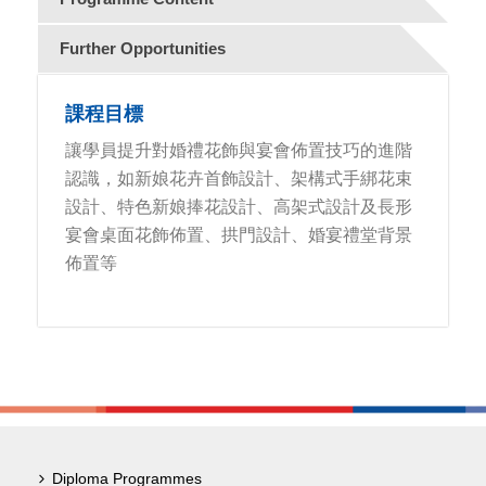
Further Opportunities
課程目標
讓學員提升對婚禮花飾與宴會佈置技巧的進階
認識，如新娘花卉首飾設計、架構式手綁花束
設計、特色新娘捧花設計、高架式設計及長形
宴會桌面花飾佈置、拱門設計、婚宴禮堂背景
佈置等
Diploma Programmes