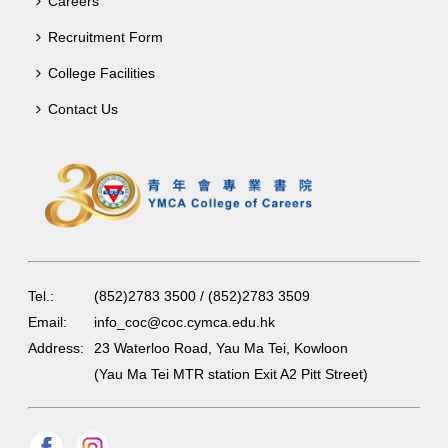
Careers
Recruitment Form
College Facilities
Contact Us
Tel.:
(852)2783 3500 / (852)2783 3509
Email:
info_coc@coc.cymca.edu.hk
Address:
23 Waterloo Road, Yau Ma Tei, Kowloon
(Yau Ma Tei MTR station Exit A2 Pitt Street)