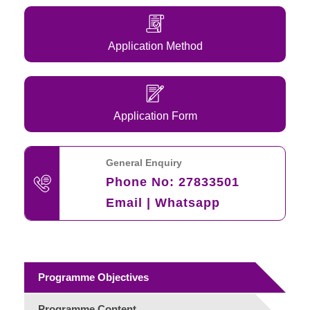
Application Method
Application Form
General Enquiry
Phone No:
27833501
Email
|
Whatsapp
Programme Objectives
Programme Content