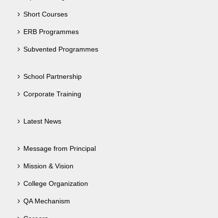
Short Courses
ERB Programmes
Subvented Programmes
School Partnership
Corporate Training
Latest News
Message from Principal
Mission & Vision
College Organization
QA Mechanism