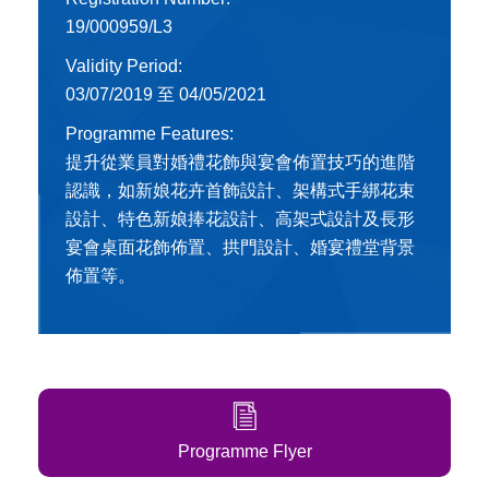
19/000959/L3
Validity Period:
03/07/2019 至 04/05/2021
Programme Features:
提升從業員對婚禮花飾與宴會佈置技巧的進階
認識，如新娘花卉首飾設計、架構式手綁花束
設計、特色新娘捧花設計、高架式設計及長形
宴會桌面花飾佈置、拱門設計、婚宴禮堂背景
佈置等。
Programme Flyer