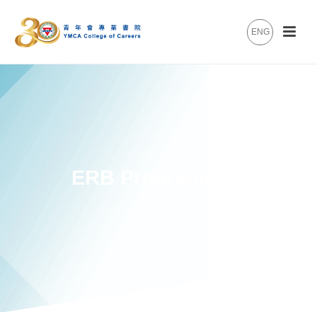
ENG
ERB Programmes