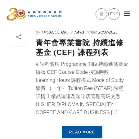
繁
ENG
By
YMCACOC MKT
In
News
Posted
28/07/2025
青年會專業書院 持續進修
基金 (CEF) 課程列表
# 課程名稱 Programme Title 持續進修基金
編號 CEF Course Code 授課時數
Learning Hours 課程模式 Mode of Study
學費 （一年） Tuition Fee (/YEAR) 課程
詳情 1 精品咖啡及咖啡店管理高級文憑
HIGHER DIPLOMA IN SPECIALTY
COFFEE AND CAFÉ BUSINESS [...]
READ MORE