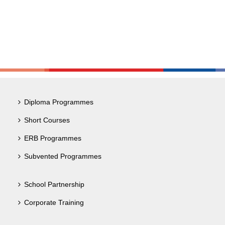
Diploma Programmes
Short Courses
ERB Programmes
Subvented Programmes
School Partnership
Corporate Training