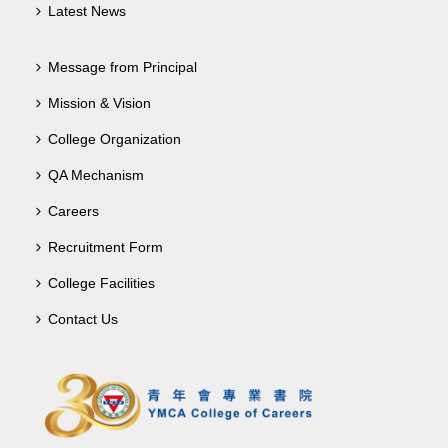
Latest News
Message from Principal
Mission & Vision
College Organization
QA Mechanism
Careers
Recruitment Form
College Facilities
Contact Us